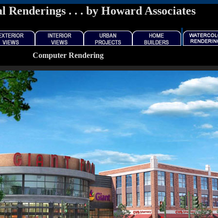
l Renderings . . . by Howard Associates
Computer Rendering