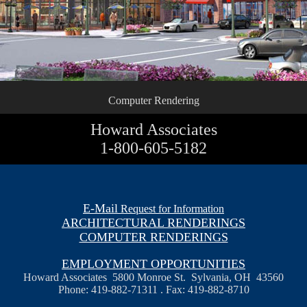
Computer Rendering
Howard Associates
1-800-605-5182
E-Mail
Request for Information
ARCHITECTURAL RENDERINGS
COMPUTER RENDERINGS
EMPLOYMENT OPPORTUNITIES
Howard Associates 5800 Monroe St. Sylvania, OH 43560
Phone: 419-882-71311 . Fax: 419-882-8710