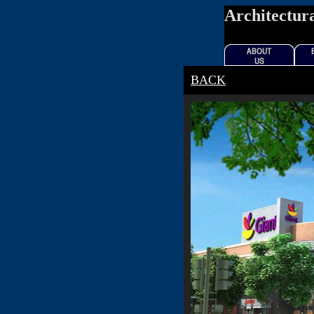
Architectura
BACK