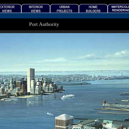
Port Authority