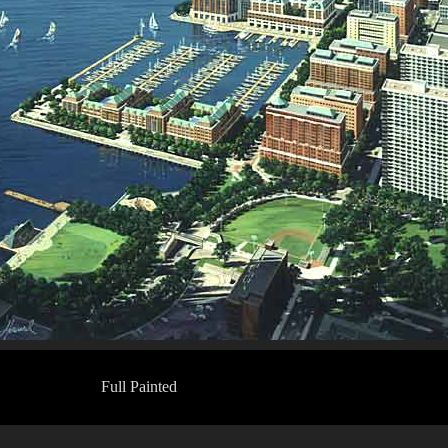
Full Painted