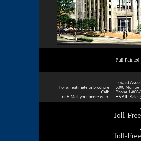
Full Painted
Howard Associ
For an estimate or brochure
5800 Monroe S
Call:
Phone 1-800-
or E-Mail your address to:
EMAIL Sale
Toll-Fre
Toll-Fre