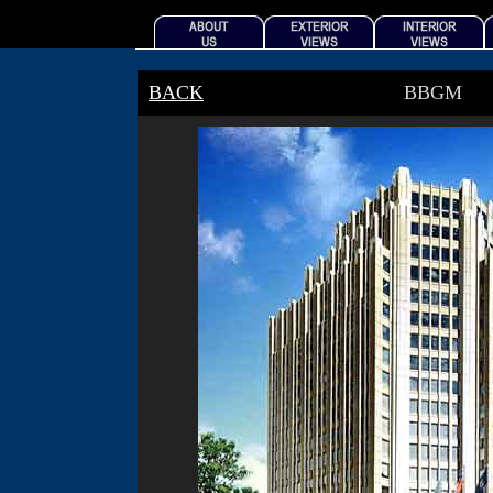
BACK
BBGM