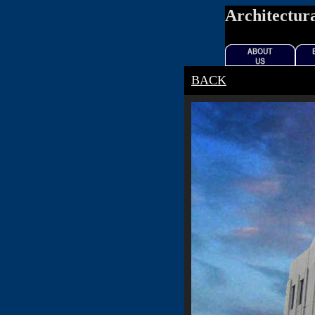
Architectura
BACK