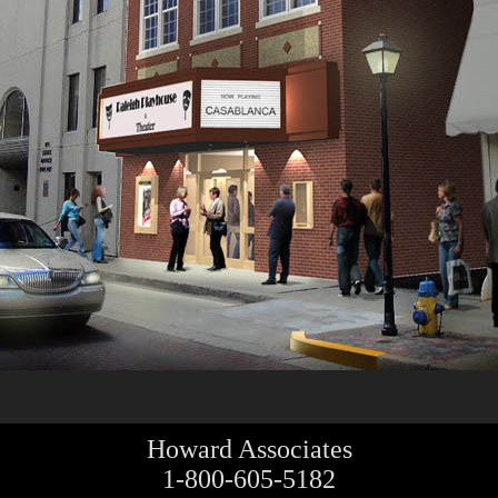
Howard Associates
1-800-605-5182