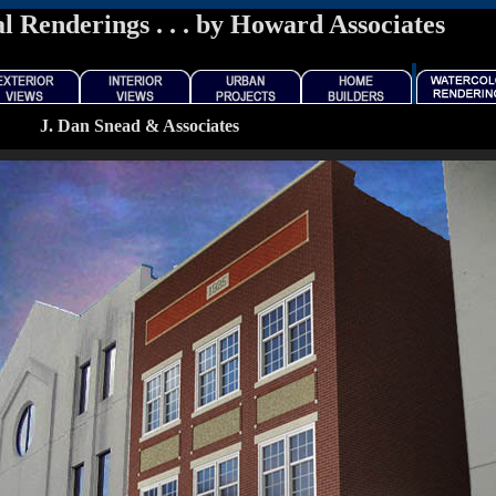
l Renderings . . . by Howard Associates
J. Dan Snead & Associates